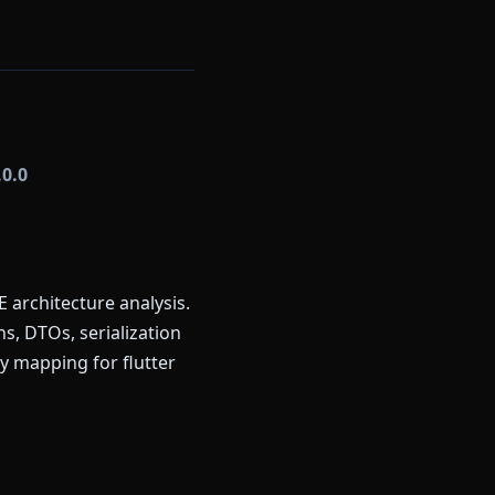
.0.0
 architecture analysis.
s, DTOs, serialization
y mapping for flutter