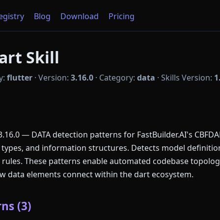
Registry
Blog
Download
Pricing
art Skill
y:
flutter
·
Version:
3.16.0
·
Category:
data
·
Skills Version:
1
.16.0 — DATA detection patterns for FastBuilder.AI's CBFDAE
ypes, and information structures. Detects model definition
n rules. These patterns enable automated codebase topolog
how data elements connect within the dart ecosystem.
ns (3)