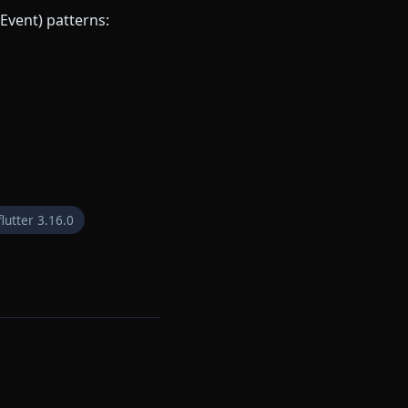
Event) patterns:
flutter 3.16.0