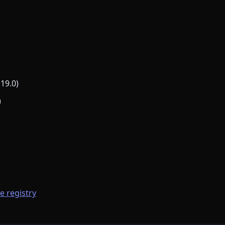
.19.0)
)
he registry