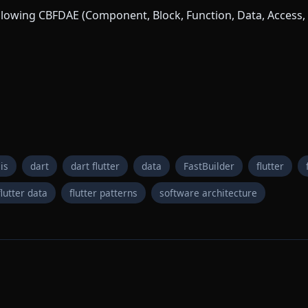
following CBFDAE (Component, Block, Function, Data, Access, 
is
dart
dart flutter
data
FastBuilder
flutter
flutter data
flutter patterns
software architecture