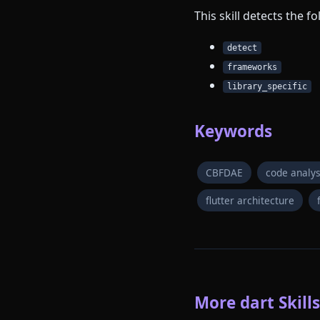
This skill detects the 
detect
frameworks
library_specific
Keywords
CBFDAE
code analys
flutter architecture
More dart Skills