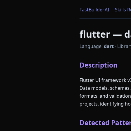
FastBuilder.AI
Skills 
flutter — d
Language:
dart
·
Librar
Description
Flutter UI framework v3
Data models, schemas, t
formats, and validatio
projects, identifying 
Detected Patter