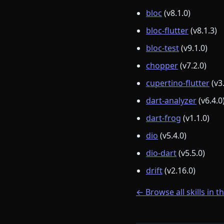
bloc
(v8.1.0)
bloc-flutter
(v8.1.3)
bloc-test
(v9.1.0)
chopper
(v7.2.0)
cupertino-flutter
(v3
dart-analyzer
(v6.4.0
dart-frog
(v1.1.0)
dio
(v5.4.0)
dio-dart
(v5.5.0)
drift
(v2.16.0)
← Browse all skills in t