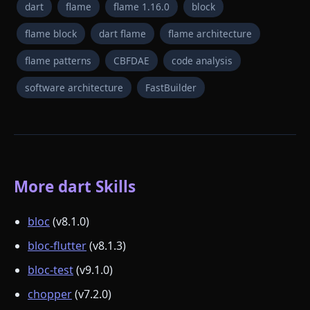
dart
flame
flame 1.16.0
block
flame block
dart flame
flame architecture
flame patterns
CBFDAE
code analysis
software architecture
FastBuilder
More dart Skills
bloc
(v8.1.0)
bloc-flutter
(v8.1.3)
bloc-test
(v9.1.0)
chopper
(v7.2.0)