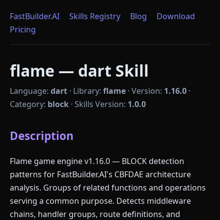
FastBuilder.AI
Skills Registry
Blog
Download
Pricing
flame — dart Skill
Language:
dart
·
Library:
flame
·
Version:
1.16.0
·
Category:
block
·
Skills Version:
1.0.0
Description
Flame game engine v1.16.0 — BLOCK detection
patterns for FastBuilder.AI's CBFDAE architecture
analysis. Groups of related functions and operations
serving a common purpose. Detects middleware
chains, handler groups, route definitions, and