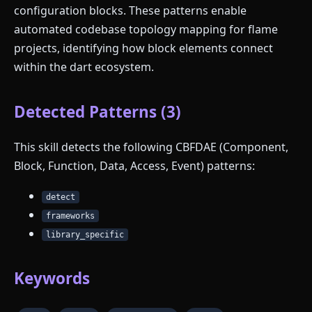
configuration blocks. These patterns enable
automated codebase topology mapping for flame
projects, identifying how block elements connect
within the dart ecosystem.
Detected Patterns (3)
This skill detects the following CBFDAE (Component,
Block, Function, Data, Access, Event) patterns:
detect
frameworks
library_specific
Keywords