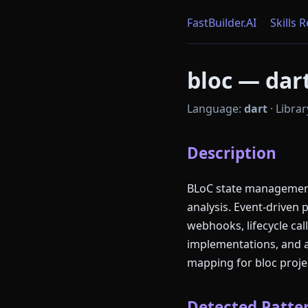
FastBuilder.AI
Skills 
bloc — dart
Language:
dart
·
Librar
Description
BLoC state management 
analysis. Event-driven 
webhooks, lifecycle ca
implementations, and 
mapping for bloc proje
Detected Patter