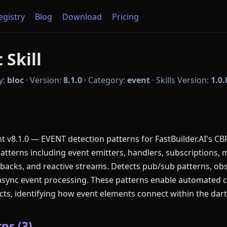
Registry
Blog
Download
Pricing
 Skill
y:
bloc
·
Version:
8.1.0
·
Category:
event
·
Skills Version:
1.0.
v8.1.0 — EVENT detection patterns for FastBuilder.AI's CB
patterns including event emitters, handlers, subscriptions
llbacks, and reactive streams. Detects pub/sub patterns, ob
async event processing. These patterns enable automated 
cts, identifying how event elements connect within the dar
ns (3)