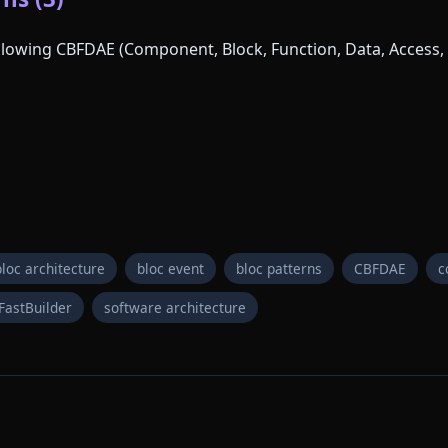
following CBFDAE (Component, Block, Function, Data, Access, 
bloc architecture
bloc event
bloc patterns
CBFDAE
c
FastBuilder
software architecture