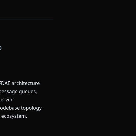
0
FDAE architecture
, message queues,
server
codebase topology
t ecosystem.