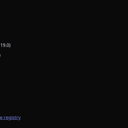
.19.0)
)
he registry