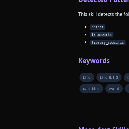
This skill detects the 
detect
frameworks
library_specific
Keywords
bloc
bloc 8.1.0
dart bloc
event