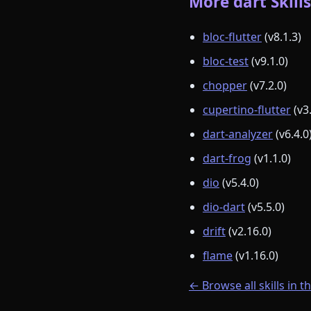
More dart Skills
bloc-flutter
(v8.1.3)
bloc-test
(v9.1.0)
chopper
(v7.2.0)
cupertino-flutter
(v3
dart-analyzer
(v6.4.0
dart-frog
(v1.1.0)
dio
(v5.4.0)
dio-dart
(v5.5.0)
drift
(v2.16.0)
flame
(v1.16.0)
← Browse all skills in t