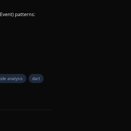
Event) patterns:
ode analysis
dart