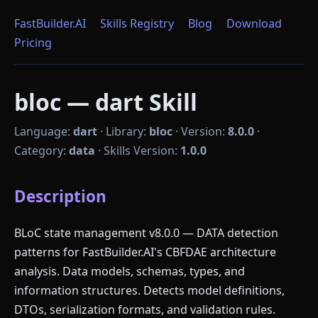
FastBuilder.AI
Skills Registry
Blog
Download
Pricing
bloc — dart Skill
Language:
dart
·
Library:
bloc
·
Version:
8.0.0
·
Category:
data
·
Skills Version:
1.0.0
Description
BLoC state management v8.0.0 — DATA detection
patterns for FastBuilder.AI's CBFDAE architecture
analysis. Data models, schemas, types, and
information structures. Detects model definitions,
DTOs, serialization formats, and validation rules.