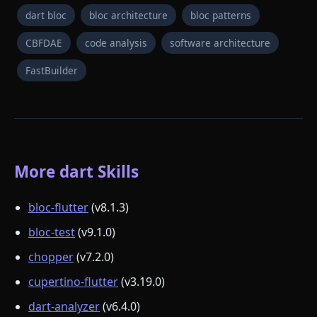
dart bloc
bloc architecture
bloc patterns
CBFDAE
code analysis
software architecture
FastBuilder
More dart Skills
bloc-flutter
(v8.1.3)
bloc-test
(v9.1.0)
chopper
(v7.2.0)
cupertino-flutter
(v3.19.0)
dart-analyzer
(v6.4.0)