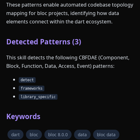
These patterns enable automated codebase topology
mapping for bloc projects, identifying how data
elements connect within the dart ecosystem.
Detected Patterns (3)
This skill detects the following CBFDAE (Component,
Block, Function, Data, Access, Event) patterns:
detect
frameworks
library_specific
Keywords
dart
bloc
bloc 8.0.0
data
bloc data