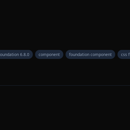
foundation 6.8.0
component
foundation component
css 