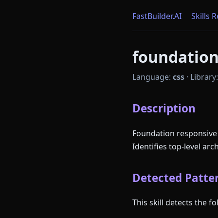
FastBuilder.AI
Skills 
foundation 
Language:
css
·
Library
Description
Foundation responsive
Identifies top-level ar
Detected Patter
This skill detects the 