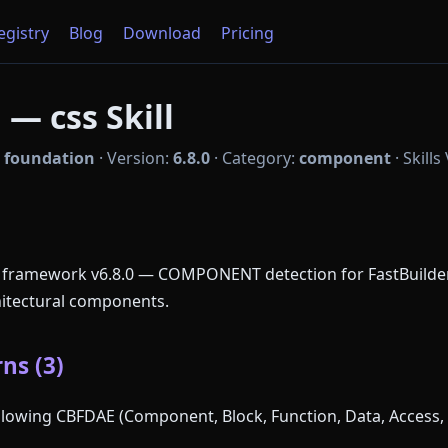
Registry
Blog
Download
Pricing
— css Skill
:
foundation
·
Version:
6.8.0
·
Category:
component
·
Skills
 framework v6.8.0 — COMPONENT detection for FastBuilder.
chitectural components.
ns (3)
following CBFDAE (Component, Block, Function, Data, Access, 