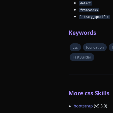
detect
frameworks
library_specific
Keywords
css
foundation
FastBuilder
More css Skills
bootstrap
(v5.3.0)