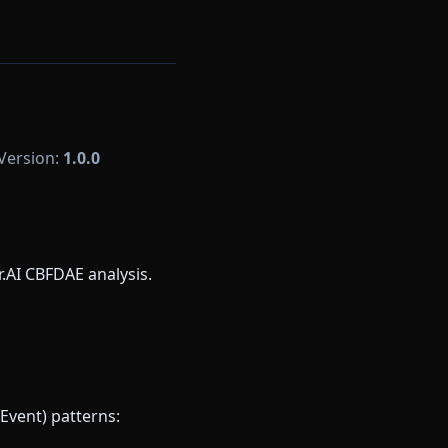
 Version:
1.0.0
AI CBFDAE analysis.
Event) patterns: