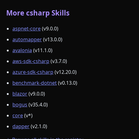
More csharp Skills
aspnet-core
(v9.0.0)
automapper
(v13.0.0)
avalonia
(v11.1.0)
aws-sdk-csharp
(v3.7.0)
azure-sdk-csharp
(v12.20.0)
benchmark-dotnet
(v0.13.0)
blazor
(v9.0.0)
bogus
(v35.4.0)
core
(v*)
dapper
(v2.1.0)