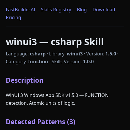
FastBuilder.AI
Skills Registry
Blog
Download
Pricing
winui3 — csharp Skill
Language:
csharp
·
Library:
winui3
·
Version:
1.5.0
·
Category:
function
·
Skills Version:
1.0.0
Description
WinUI 3 Windows App SDK v1.5.0 — FUNCTION
detection. Atomic units of logic.
Detected Patterns (3)