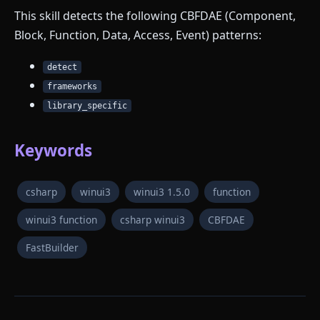
This skill detects the following CBFDAE (Component,
Block, Function, Data, Access, Event) patterns:
detect
frameworks
library_specific
Keywords
csharp
winui3
winui3 1.5.0
function
winui3 function
csharp winui3
CBFDAE
FastBuilder