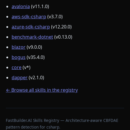
avalonia
(v11.1.0)
aws-sdk-csharp
(v3.7.0)
azure-sdk-csharp
(v12.20.0)
benchmark-dotnet
(v0.13.0)
blazor
(v9.0.0)
bogus
(v35.4.0)
core
(v*)
dapper
(v2.1.0)
← Browse all skills in the registry
FastBuilder.AI Skills Registry — Architecture-aware CBFDAE
pattern detection for csharp.