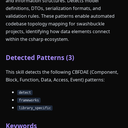
and information structures. Detects model
definitions, DTOs, serialization formats, and
validation rules. These patterns enable automated
codebase topology mapping for swashbuckle
projects, identifying how data elements connect
within the csharp ecosystem.
Detected Patterns (3)
This skill detects the following CBFDAE (Component,
Block, Function, Data, Access, Event) patterns:
detect
frameworks
library_specific
Keywords