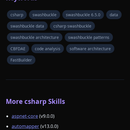
csharp
swashbuckle
swashbuckle 6.5.0
data
swashbuckle data
csharp swashbuckle
swashbuckle architecture
swashbuckle patterns
CBFDAE
code analysis
software architecture
FastBuilder
More csharp Skills
aspnet-core
(v9.0.0)
automapper
(v13.0.0)