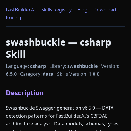
FastBuilder.AI
Skills Registry
Blog
Download
Pricing
swashbuckle — csharp
Skill
Language:
csharp
·
Library:
swashbuckle
·
Version:
6.5.0
·
Category:
data
·
Skills Version:
1.0.0
Description
Swashbuckle Swagger generation v6.5.0 — DATA
detection patterns for FastBuilder.AI's CBFDAE
architecture analysis. Data models, schemas, types,