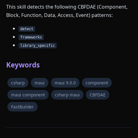
This skill detects the following CBFDAE (Component,
Block, Function, Data, Access, Event) patterns:
detect
frameworks
library_specific
Keywords
csharp
maui
maui 9.0.0
component
maui component
csharp maui
CBFDAE
FastBuilder