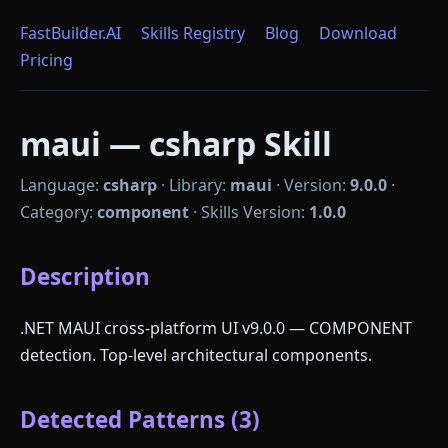
FastBuilder.AI
Skills Registry
Blog
Download
Pricing
maui — csharp Skill
Language:
csharp
·
Library:
maui
·
Version:
9.0.0
·
Category:
component
·
Skills Version:
1.0.0
Description
.NET MAUI cross-platform UI v9.0.0 — COMPONENT
detection. Top-level architectural components.
Detected Patterns (3)