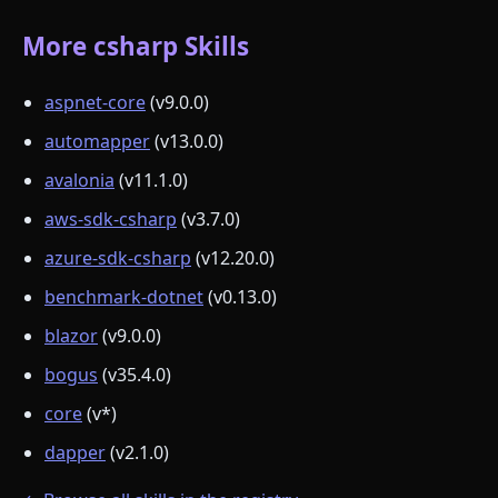
More csharp Skills
aspnet-core
(v9.0.0)
automapper
(v13.0.0)
avalonia
(v11.1.0)
aws-sdk-csharp
(v3.7.0)
azure-sdk-csharp
(v12.20.0)
benchmark-dotnet
(v0.13.0)
blazor
(v9.0.0)
bogus
(v35.4.0)
core
(v*)
dapper
(v2.1.0)