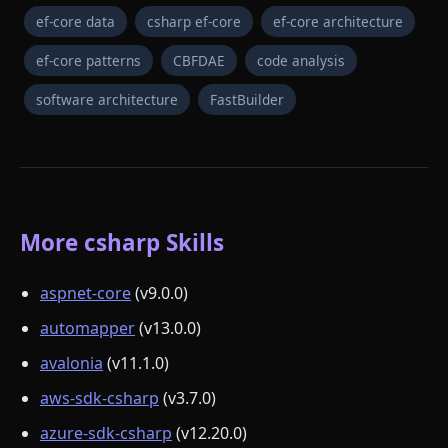
ef-core data
csharp ef-core
ef-core architecture
ef-core patterns
CBFDAE
code analysis
software architecture
FastBuilder
More csharp Skills
aspnet-core
(v9.0.0)
automapper
(v13.0.0)
avalonia
(v11.1.0)
aws-sdk-csharp
(v3.7.0)
azure-sdk-csharp
(v12.20.0)