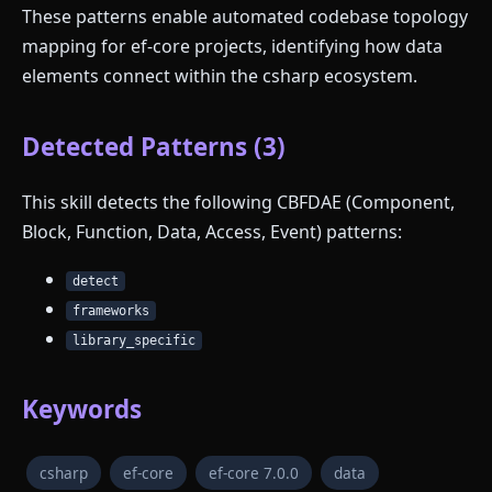
These patterns enable automated codebase topology
mapping for ef-core projects, identifying how data
elements connect within the csharp ecosystem.
Detected Patterns (3)
This skill detects the following CBFDAE (Component,
Block, Function, Data, Access, Event) patterns:
detect
frameworks
library_specific
Keywords
csharp
ef-core
ef-core 7.0.0
data