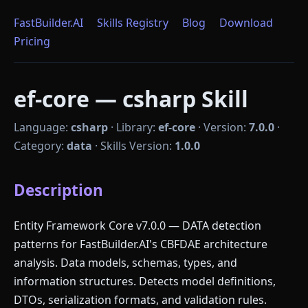
FastBuilder.AI
Skills Registry
Blog
Download
Pricing
ef-core — csharp Skill
Language:
csharp
·
Library:
ef-core
·
Version:
7.0.0
·
Category:
data
·
Skills Version:
1.0.0
Description
Entity Framework Core v7.0.0 — DATA detection
patterns for FastBuilder.AI's CBFDAE architecture
analysis. Data models, schemas, types, and
information structures. Detects model definitions,
DTOs, serialization formats, and validation rules.