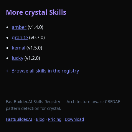
More crystal Skills
amber
(v1.4.0)
granite
(v0.7.0)
kemal
(v1.5.0)
lucky
(v1.2.0)
← Browse all skills in the registry
FastBuilder.AI Skills Registry — Architecture-aware CBFDAE
pattern detection for crystal.
FastBuilder.AI
·
Blog
·
Pricing
·
Download