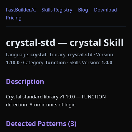
FastBuilder.AI
Skills Registry
Blog
Download
Pricing
crystal-std — crystal Skill
Language:
crystal
·
Library:
crystal-std
·
Version:
1.10.0
·
Category:
function
·
Skills Version:
1.0.0
Description
Crystal standard library v1.10.0 — FUNCTION
detection. Atomic units of logic.
Detected Patterns (3)