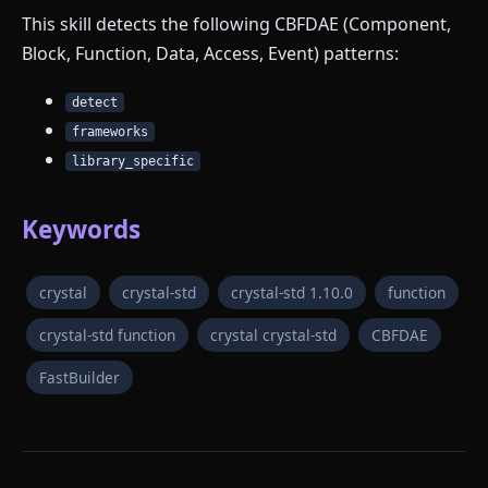
This skill detects the following CBFDAE (Component,
Block, Function, Data, Access, Event) patterns:
detect
frameworks
library_specific
Keywords
crystal
crystal-std
crystal-std 1.10.0
function
crystal-std function
crystal crystal-std
CBFDAE
FastBuilder