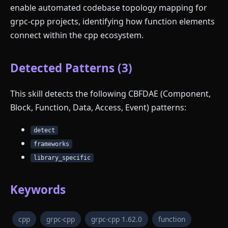
enable automated codebase topology mapping for
grpc-cpp projects, identifying how function elements
connect within the cpp ecosystem.
Detected Patterns (3)
This skill detects the following CBFDAE (Component,
Block, Function, Data, Access, Event) patterns:
detect
frameworks
library_specific
Keywords
cpp
grpc-cpp
grpc-cpp 1.62.0
function