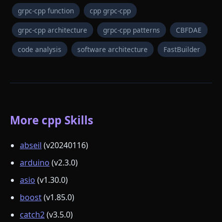
grpc-cpp function
cpp grpc-cpp
grpc-cpp architecture
grpc-cpp patterns
CBFDAE
code analysis
software architecture
FastBuilder
More cpp Skills
abseil
(v20240116)
arduino
(v2.3.0)
asio
(v1.30.0)
boost
(v1.85.0)
catch2
(v3.5.0)