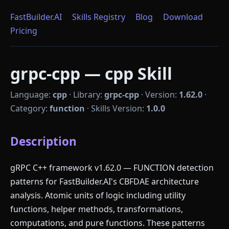
FastBuilder.AI
Skills Registry
Blog
Download
Pricing
grpc-cpp — cpp Skill
Language:
cpp
·
Library:
grpc-cpp
·
Version:
1.62.0
·
Category:
function
·
Skills Version:
1.0.0
Description
gRPC C++ framework v1.62.0 — FUNCTION detection
patterns for FastBuilder.AI's CBFDAE architecture
analysis. Atomic units of logic including utility
functions, helper methods, transformations,
computations, and pure functions. These patterns