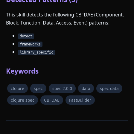
This skill detects the following CBFDAE (Component,
Block, Function, Data, Access, Event) patterns:
detect
frameworks
library_specific
Keywords
clojure
spec
spec 2.0.0
data
spec data
clojure spec
CBFDAE
FastBuilder