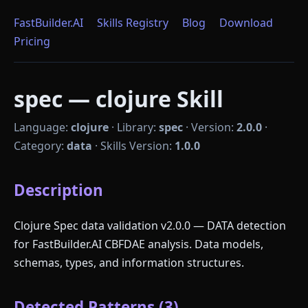
FastBuilder.AI
Skills Registry
Blog
Download
Pricing
spec — clojure Skill
Language:
clojure
·
Library:
spec
·
Version:
2.0.0
·
Category:
data
·
Skills Version:
1.0.0
Description
Clojure Spec data validation v2.0.0 — DATA detection
for FastBuilder.AI CBFDAE analysis. Data models,
schemas, types, and information structures.
Detected Patterns (3)