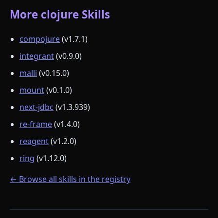
More clojure Skills
compojure
(v1.7.1)
integrant
(v0.9.0)
malli
(v0.15.0)
mount
(v0.1.0)
next-jdbc
(v1.3.939)
re-frame
(v1.4.0)
reagent
(v1.2.0)
ring
(v1.12.0)
← Browse all skills in the registry