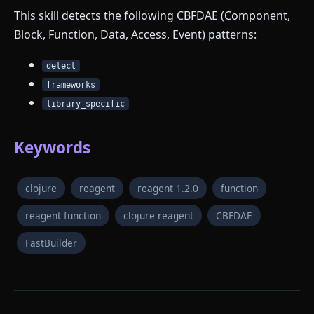
This skill detects the following CBFDAE (Component,
Block, Function, Data, Access, Event) patterns:
detect
frameworks
library_specific
Keywords
clojure
reagent
reagent 1.2.0
function
reagent function
clojure reagent
CBFDAE
FastBuilder