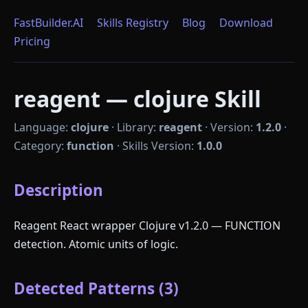
FastBuilder.AI
Skills Registry
Blog
Download
Pricing
reagent — clojure Skill
Language:
clojure
·
Library:
reagent
·
Version:
1.2.0
·
Category:
function
·
Skills Version:
1.0.0
Description
Reagent React wrapper Clojure v1.2.0 — FUNCTION
detection. Atomic units of logic.
Detected Patterns (3)