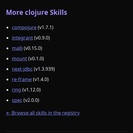
More clojure Skills
compojure
(v1.7.1)
integrant
(v0.9.0)
malli
(v0.15.0)
mount
(v0.1.0)
next-jdbc
(v1.3.939)
re-frame
(v1.4.0)
ring
(v1.12.0)
spec
(v2.0.0)
← Browse all skills in the registry