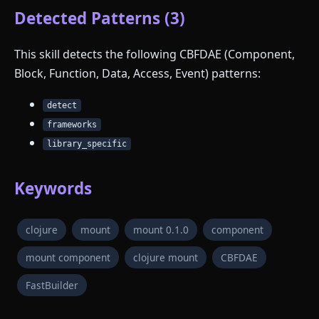
Detected Patterns (3)
This skill detects the following CBFDAE (Component,
Block, Function, Data, Access, Event) patterns:
detect
frameworks
library_specific
Keywords
clojure
mount
mount 0.1.0
component
mount component
clojure mount
CBFDAE
FastBuilder