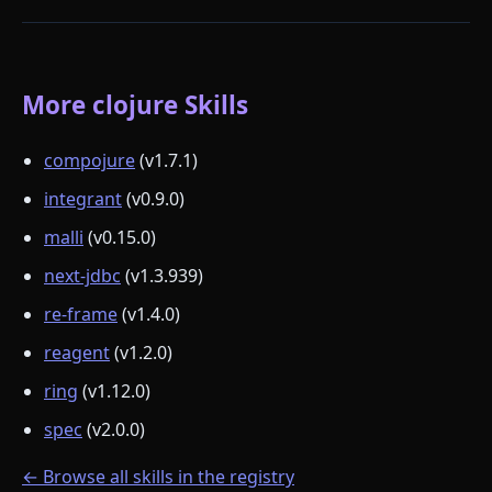
More clojure Skills
compojure
(v1.7.1)
integrant
(v0.9.0)
malli
(v0.15.0)
next-jdbc
(v1.3.939)
re-frame
(v1.4.0)
reagent
(v1.2.0)
ring
(v1.12.0)
spec
(v2.0.0)
← Browse all skills in the registry