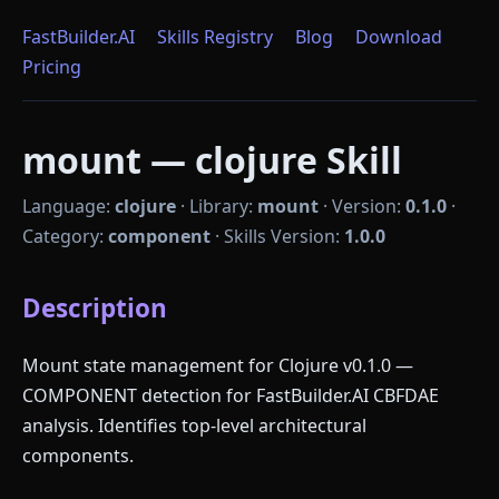
FastBuilder.AI
Skills Registry
Blog
Download
Pricing
mount — clojure Skill
Language:
clojure
·
Library:
mount
·
Version:
0.1.0
·
Category:
component
·
Skills Version:
1.0.0
Description
Mount state management for Clojure v0.1.0 —
COMPONENT detection for FastBuilder.AI CBFDAE
analysis. Identifies top-level architectural
components.