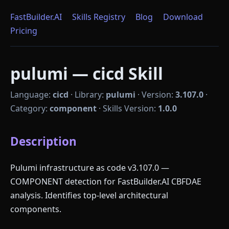
FastBuilder.AI
Skills Registry
Blog
Download
Pricing
pulumi — cicd Skill
Language:
cicd
·
Library:
pulumi
·
Version:
3.107.0
·
Category:
component
·
Skills Version:
1.0.0
Description
Pulumi infrastructure as code v3.107.0 —
COMPONENT detection for FastBuilder.AI CBFDAE
analysis. Identifies top-level architectural
components.