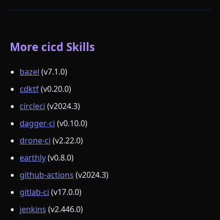
More cicd Skills
bazel
(v7.1.0)
cdktf
(v0.20.0)
circleci
(v2024.3)
dagger-ci
(v0.10.0)
drone-ci
(v2.22.0)
earthly
(v0.8.0)
github-actions
(v2024.3)
gitlab-ci
(v17.0.0)
jenkins
(v2.446.0)