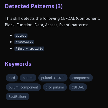
Detected Patterns (3)
This skill detects the following CBFDAE (Component,
Block, Function, Data, Access, Event) patterns:
detect
frameworks
library_specific
Keywords
cicd
pulumi
pulumi 3.107.0
component
pulumi component
cicd pulumi
CBFDAE
FastBuilder