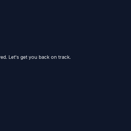
ed. Let's get you back on track.