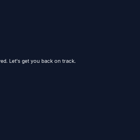
ed. Let's get you back on track.