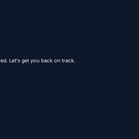
ed. Let's get you back on track.