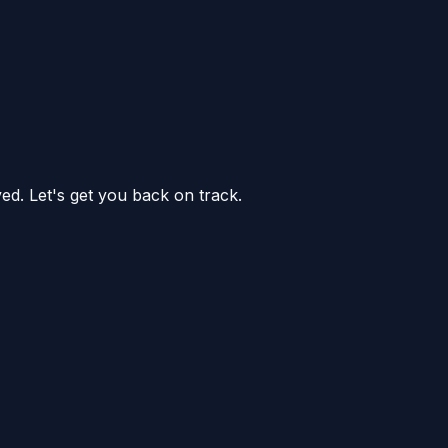
ed. Let's get you back on track.