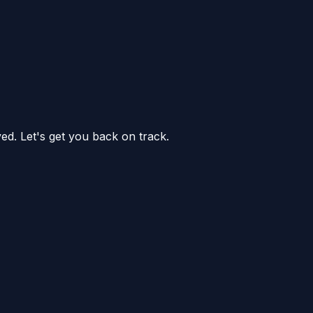
ed. Let's get you back on track.