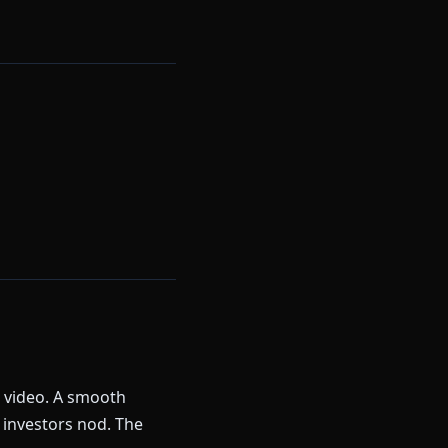
k video. A smooth
 investors nod. The