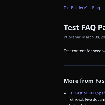
FastBuilder.AI
Blog
Test FAQ P
Published March 08, 202
Test content for seed v
More from Fast
Fail Fast or Fail Expe
retrieval. Five docu