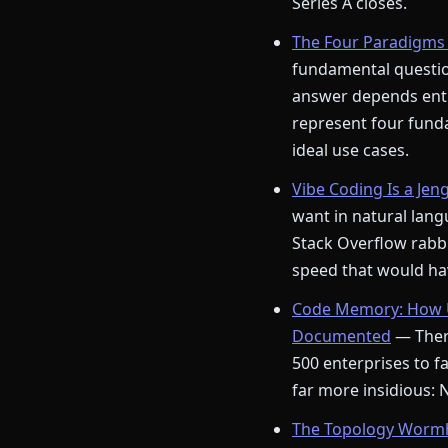
Series A closes.
The Four Paradigms 
fundamental question
answer depends enti
represent four funda
ideal use cases.
Vibe Coding Is a Jen
want in natural langu
Stack Overflow rabbi
speed that would hav
Code Memory: How U
Documented
— There
500 enterprises to fa
far more insidious:
The Topology Wormho