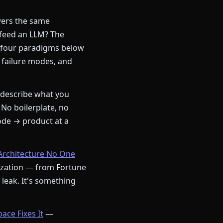
ers the same
 feed an LLM? The
 four paradigms below
 failure modes, and
describe what you
 No boilerplate, no
ode → product at a
Architecture No One
nization — from Fortune
a leak. It's something
ce Fixes It
—