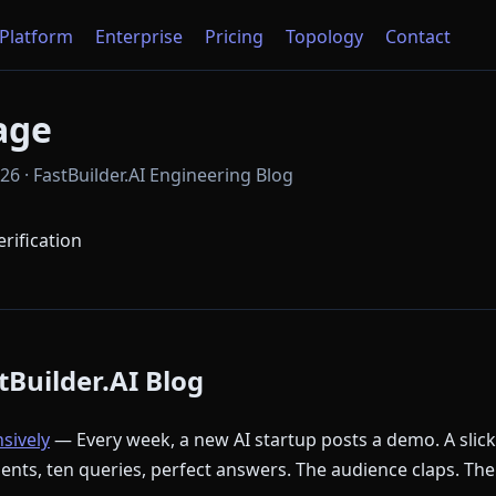
Platform
Enterprise
Pricing
Topology
Contact
age
6 · FastBuilder.AI Engineering Blog
erification
Builder.AI Blog
nsively
— Every week, a new AI startup posts a demo. A slic
ments, ten queries, perfect answers. The audience claps. The