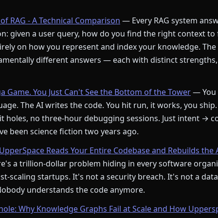
of RAG - A Technical Comparison
— Every RAG system answ
: given a user query, how do you find the right context to
rely on how you represent and index your knowledge. The
mentally different answers — each with distinct strengths,
ga Game. You Just Can't See the Bottom of the Tower
— You 
age. The AI writes the code. You hit run, it works, you ship.
t holes, no three-hour debugging sessions. Just intent → c
e been science fiction two years ago.
pperSpace Reads Your Entire Codebase and Rebuilds the 
's a trillion-dollar problem hiding in every software orga
st-scaling startups. It's not a security breach. It's not a dat
 Nobody understands the code anymore.
le: Why Knowledge Graphs Fail at Scale and How Upperspa