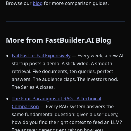
Browse our
blog
for more comparison guides.
More from FastBuilder.AI Blog
Fail Fast or Fail Expensively
— Every week, a new AI
startup posts a demo. A slick video. A smooth
retrieval. Five documents, ten queries, perfect
answers. The audience claps. The investors nod.
The Series A closes.
The Four Paradigms of RAG - A Technical
Comparison
— Every RAG system answers the
same fundamental question: given a user query,
how do you find the right context to feed an LLM?
The answer depends entirely on how you