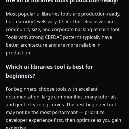
Are all ui libraries tools production-ready?
Most popular ui libraries tools are production-ready,
but maturity levels vary. Check the release version,
community size, and corporate backing of each tool.
Tools with strong CBFDAE patterns typically have
better architecture and are more reliable in
production.
Which ui libraries tool is best for
beginners?
For beginners, choose tools with excellent
documentation, large communities, many tutorials,
and gentle learning curves. The best beginner tool
may not be the most performant — prioritize
developer experience first, then optimize as you gain
expertise.