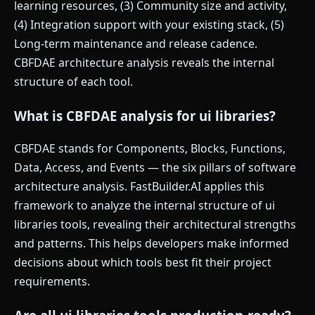
learning resources, (3) Community size and activity,
(4) Integration support with your existing stack, (5)
Long-term maintenance and release cadence.
CBFDAE architecture analysis reveals the internal
structure of each tool.
What is CBFDAE analysis for ui libraries?
CBFDAE stands for Components, Blocks, Functions,
Data, Access, and Events — the six pillars of software
architecture analysis. FastBuilder.AI applies this
framework to analyze the internal structure of ui
libraries tools, revealing their architectural strengths
and patterns. This helps developers make informed
decisions about which tools best fit their project
requirements.