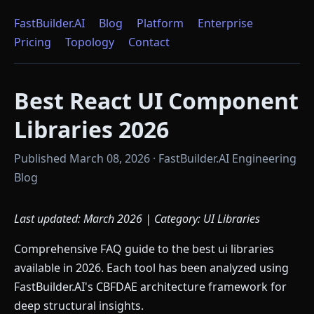
FastBuilder.AI
Blog
Platform
Enterprise
Pricing
Topology
Contact
Best React UI Component
Libraries 2026
Published March 08, 2026 · FastBuilder.AI Engineering
Blog
Last updated: March 2026 | Category: UI Libraries
Comprehensive FAQ guide to the best ui libraries
available in 2026. Each tool has been analyzed using
FastBuilder.AI's CBFDAE architecture framework for
deep structural insights.