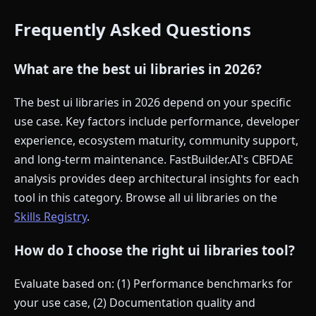
Frequently Asked Questions
What are the best ui libraries in 2026?
The best ui libraries in 2026 depend on your specific
use case. Key factors include performance, developer
experience, ecosystem maturity, community support,
and long-term maintenance. FastBuilder.AI's CBFDAE
analysis provides deep architectural insights for each
tool in this category. Browse all ui libraries on the
Skills Registry
.
How do I choose the right ui libraries tool?
Evaluate based on: (1) Performance benchmarks for
your use case, (2) Documentation quality and