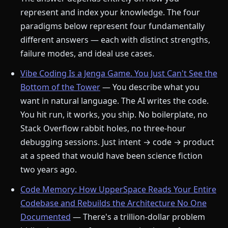
represent and index your knowledge. The four
paradigms below represent four fundamentally
different answers — each with distinct strengths,
failure modes, and ideal use cases.
Vibe Coding Is a Jenga Game. You Just Can't See the
Bottom of the Tower
— You describe what you
want in natural language. The AI writes the code.
You hit run, it works, you ship. No boilerplate, no
Stack Overflow rabbit holes, no three-hour
debugging sessions. Just intent → code → product
at a speed that would have been science fiction
two years ago.
Code Memory: How UpperSpace Reads Your Entire
Codebase and Rebuilds the Architecture No One
Documented
— There's a trillion-dollar problem