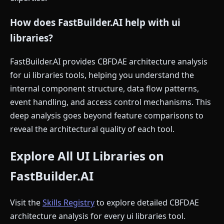
How does FastBuilder.AI help with ui
libraries?
FastBuilder.AI provides CBFDAE architecture analysis
for ui libraries tools, helping you understand the
internal component structure, data flow patterns,
event handling, and access control mechanisms. This
deep analysis goes beyond feature comparisons to
reveal the architectural quality of each tool.
Explore All UI Libraries on
FastBuilder.AI
Visit the
Skills Registry
to explore detailed CBFDAE
architecture analysis for every ui libraries tool.