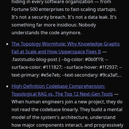
hiding in every software organization — from
Fortune 500 enterprises to fast-scaling startups.
It's not a security breach. It's not a data leak. It's
something far more insidious: Nobody
understands the code anymore.
The Topology Wormhole: Why Knowledge Graphs
Fail at Scale and How Upperspace Fixes It
—
.faststudio-blog-post { --bg-color: #0b0f19; --
surface-color: #111827; --surface-hover: #1f2937; --
text-primary: #e5e7eb; --text-secondary: #9ca3af;...
High-Definition Codebase Comprehension:
Topological RAG vs. The Top 12 Next-Gen Tools
—
When human engineers join a new project, they do
not read the codebase linearly. They build a mental
model of the system's architecture, understand
how major components interact, and progressively