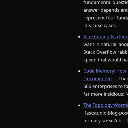
fundamental question
answer depends enti
represent four funda
ideal use cases.
Vibe Coding Is a Jen
want in natural langu
Stack Overflow rabbi
speed that would hav
Code Memory: How U
Documented
— There
500 enterprises to fa
far more insidious:
The Topology Wormho
.faststudio-blog-post
primary: #e5e7eb; --t