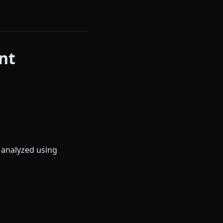
nt
 analyzed using