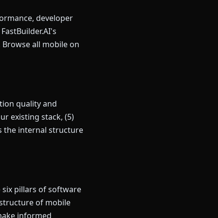
rformance, developer
astBuilder.AI's
. Browse all mobile on
ion quality and
r existing stack, (5)
the internal structure
ix pillars of software
 structure of mobile
 make informed