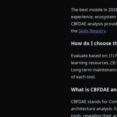
The best mobile in 202
experience, ecosystem 
CBFDAE analysis provide
the
Skills Registry
.
How do I choose th
Evaluate based on: (1)
learning resources, (3) 
Long-term maintenance 
of each tool.
What is CBFDAE ana
CBFDAE stands for Comp
architecture analysis. 
tools, revealing their 