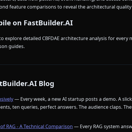
nd feature comparisons to reveal the architectural quality 
bile on FastBuilder.AI
to explore detailed CBFDAE architecture analysis for every 
son guides.
Builder.AI Blog
nsively
— Every week, a new AI startup posts a demo. A slic
ments, ten queries, perfect answers. The audience claps. The
of RAG - A Technical Comparison
— Every RAG system answ