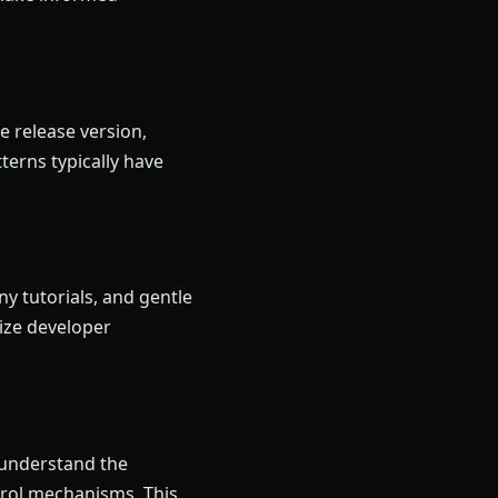
e release version,
terns typically have
y tutorials, and gentle
ize developer
u understand the
trol mechanisms. This