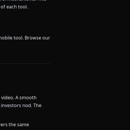
of each tool.
mobile tool. Browse our
k video. A smooth
 investors nod. The
ers the same