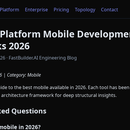
Platform
Enterprise
Pricing
Topology
Contact
-Platform Mobile Developme
s 2026
6 · FastBuilder.AI Engineering Blog
6 | Category: Mobile
e to the best mobile available in 2026. Each tool has been
 architecture framework for deep structural insights.
ked Questions
mobile in 2026?