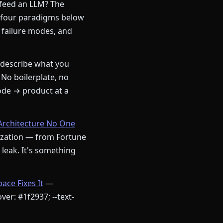
 feed an LLM? The
 four paradigms below
 failure modes, and
describe what you
 No boilerplate, no
ode → product at a
Architecture No One
nization — from Fortune
a leak. It's something
ce Fixes It
—
ver: #1f2937; --text-