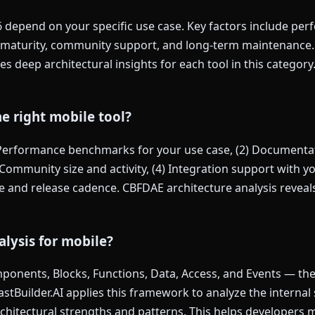
6 depend on your specific use case. Key factors include pe
maturity, community support, and long-term maintenance. F
s deep architectural insights for each tool in this category
e right mobile tool?
 Performance benchmarks for your use case, (2) Documentat
Community size and activity, (4) Integration support with you
and release cadence. CBFDAE architecture analysis reveals 
lysis for mobile?
onents, Blocks, Functions, Data, Access, and Events — the s
FastBuilder.AI applies this framework to analyze the internal
architectural strengths and patterns. This helps developers