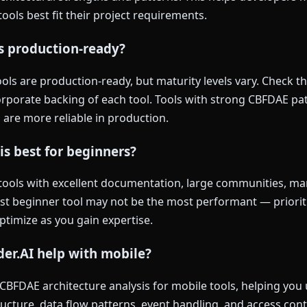
ools best fit their project requirements.
ls production-ready?
ls are production-ready, but maturity levels vary. Check th
rporate backing of each tool. Tools with strong CBFDAE pat
 are more reliable in production.
is best for beginners?
tools with excellent documentation, large communities, man
est beginner tool may not be the most performant — priorit
optimize as you gain expertise.
er.AI help with mobile?
 CBFDAE architecture analysis for mobile tools, helping yo
ucture, data flow patterns, event handling, and access con