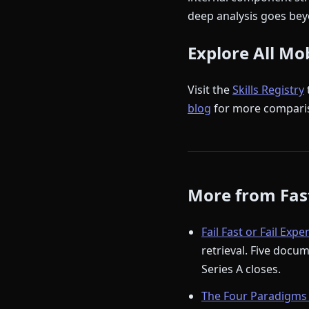
deep analysis goes beyo
Explore All Mo
Visit the
Skills Registry
blog
for more compari
More from Fast
Fail Fast or Fail Expe
retrieval. Five docu
Series A closes.
The Four Paradigms 