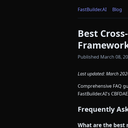
FastBuilder.AI
Blog
Best Cross
Framework
Published March 08, 202
Last updated: March 202
Comprehensive FAQ guid
FastBuilder.AI's CBFDAE
Frequently As
What are the best 