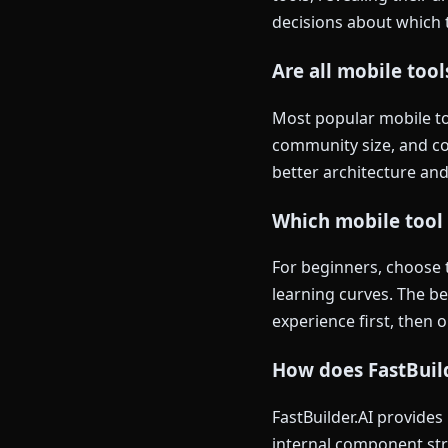
decisions about which t
Are all mobile too
Most popular mobile too
community size, and co
better architecture and
Which mobile tool 
For beginners, choose 
learning curves. The b
experience first, then 
How does FastBuild
FastBuilder.AI provides
internal component str