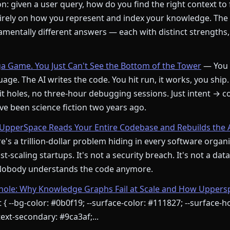
: given a user query, how do you find the right context to
rely on how you represent and index your knowledge. The
mentally different answers — each with distinct strengths,
ga Game. You Just Can't See the Bottom of the Tower
— You 
age. The AI writes the code. You hit run, it works, you ship.
t holes, no three-hour debugging sessions. Just intent → c
e been science fiction two years ago.
pperSpace Reads Your Entire Codebase and Rebuilds the 
's a trillion-dollar problem hiding in every software orga
st-scaling startups. It's not a security breach. It's not a dat
 Nobody understands the code anymore.
le: Why Knowledge Graphs Fail at Scale and How Upperspa
 { --bg-color: #0b0f19; --surface-color: #111827; --surface-ho
ext-secondary: #9ca3af;...