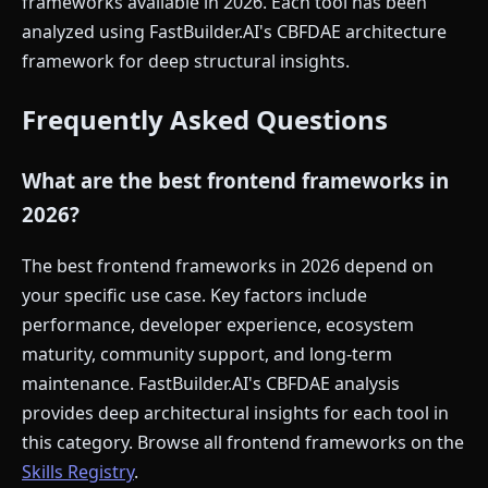
frameworks available in 2026. Each tool has been
analyzed using FastBuilder.AI's CBFDAE architecture
framework for deep structural insights.
Frequently Asked Questions
What are the best frontend frameworks in
2026?
The best frontend frameworks in 2026 depend on
your specific use case. Key factors include
performance, developer experience, ecosystem
maturity, community support, and long-term
maintenance. FastBuilder.AI's CBFDAE analysis
provides deep architectural insights for each tool in
this category. Browse all frontend frameworks on the
Skills Registry
.