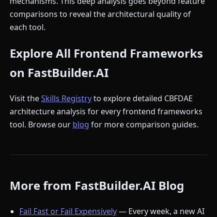
mechanisms. This deep analysis goes beyond feature
comparisons to reveal the architectural quality of
each tool.
Explore All Frontend Frameworks
on FastBuilder.AI
Visit the
Skills Registry
to explore detailed CBFDAE
architecture analysis for every frontend frameworks
tool. Browse our
blog
for more comparison guides.
More from FastBuilder.AI Blog
Fail Fast or Fail Expensively
— Every week, a new AI