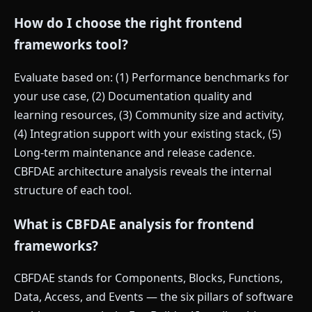
How do I choose the right frontend
frameworks tool?
Evaluate based on: (1) Performance benchmarks for
your use case, (2) Documentation quality and
learning resources, (3) Community size and activity,
(4) Integration support with your existing stack, (5)
Long-term maintenance and release cadence.
CBFDAE architecture analysis reveals the internal
structure of each tool.
What is CBFDAE analysis for frontend
frameworks?
CBFDAE stands for Components, Blocks, Functions,
Data, Access, and Events — the six pillars of software