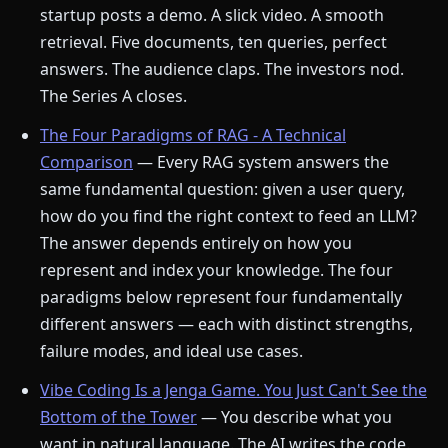
startup posts a demo. A slick video. A smooth
retrieval. Five documents, ten queries, perfect
answers. The audience claps. The investors nod.
The Series A closes.
The Four Paradigms of RAG - A Technical
Comparison
— Every RAG system answers the
same fundamental question: given a user query,
how do you find the right context to feed an LLM?
The answer depends entirely on how you
represent and index your knowledge. The four
paradigms below represent four fundamentally
different answers — each with distinct strengths,
failure modes, and ideal use cases.
Vibe Coding Is a Jenga Game. You Just Can't See the
Bottom of the Tower
— You describe what you
want in natural language. The AI writes the code.