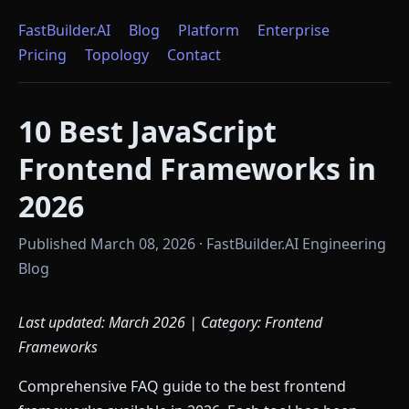
FastBuilder.AI
Blog
Platform
Enterprise
Pricing
Topology
Contact
10 Best JavaScript
Frontend Frameworks in
2026
Published March 08, 2026 · FastBuilder.AI Engineering
Blog
Last updated: March 2026 | Category: Frontend
Frameworks
Comprehensive FAQ guide to the best frontend