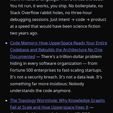
You hit run, it works, you ship. No boilerplate, no
Stack Overflow rabbit holes, no three-hour
debugging sessions. Just intent → code → product
at a speed that would have been science fiction
two years ago.
Code Memory: How UpperSpace Reads Your Entire
Codebase and Rebuilds the Architecture No One
Documented
— There's a trillion-dollar problem
hiding in every software organization — from
Fortune 500 enterprises to fast-scaling startups.
It's not a security breach. It's not a data leak. It's
something far more insidious: Nobody
understands the code anymore.
The Topology Wormhole: Why Knowledge Graphs
Fail at Scale and How Upperspace Fixes It
—