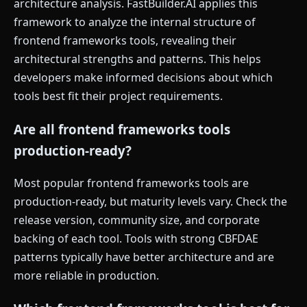
architecture analysis. FastBuilder.AI applies this
framework to analyze the internal structure of
frontend frameworks tools, revealing their
architectural strengths and patterns. This helps
developers make informed decisions about which
tools best fit their project requirements.
Are all frontend frameworks tools
production-ready?
Most popular frontend frameworks tools are
production-ready, but maturity levels vary. Check the
release version, community size, and corporate
backing of each tool. Tools with strong CBFDAE
patterns typically have better architecture and are
more reliable in production.