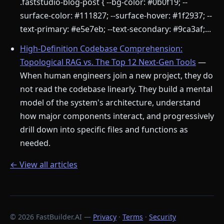
.faststudio-blog-post { --bg-color: #0b0f19; --
surface-color: #111827; --surface-hover: #1f2937; --
text-primary: #e5e7eb; --text-secondary: #9ca3af;...
High-Definition Codebase Comprehension:
Topological RAG vs. The Top 12 Next-Gen Tools
—
When human engineers join a new project, they do
not read the codebase linearly. They build a mental
model of the system's architecture, understand
how major components interact, and progressively
drill down into specific files and functions as
needed.
← View all articles
© 2026 FastBuilder.AI —
Privacy
·
Terms
·
Security