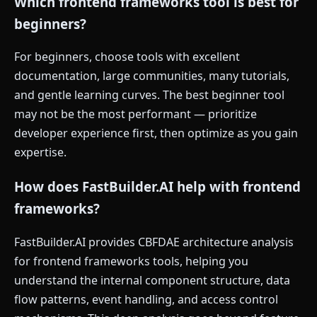
Which frontend frameworks tool is best for
beginners?
For beginners, choose tools with excellent
documentation, large communities, many tutorials,
and gentle learning curves. The best beginner tool
may not be the most performant — prioritize
developer experience first, then optimize as you gain
expertise.
How does FastBuilder.AI help with frontend
frameworks?
FastBuilder.AI provides CBFDAE architecture analysis
for frontend frameworks tools, helping you
understand the internal component structure, data
flow patterns, event handling, and access control