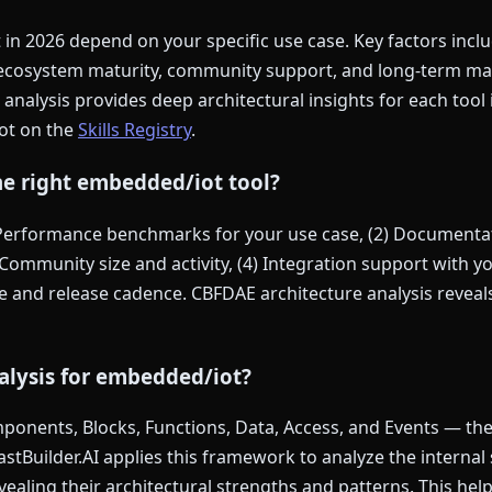
in 2026 depend on your specific use case. Key factors inc
 ecosystem maturity, community support, and long-term ma
 analysis provides deep architectural insights for each tool 
ot on the
Skills Registry
.
he right embedded/iot tool?
 Performance benchmarks for your use case, (2) Documentat
Community size and activity, (4) Integration support with you
and release cadence. CBFDAE architecture analysis reveals 
alysis for embedded/iot?
onents, Blocks, Functions, Data, Access, and Events — the s
FastBuilder.AI applies this framework to analyze the internal
vealing their architectural strengths and patterns. This he