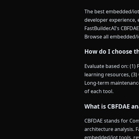
The best embedded/iot 
developer experience,
FastBuilder.AI's CBFDAE
Browse all embedded/i
How do I choose t
Evaluate based on: (1)
learning resources, (3) 
Long-term maintenance 
of each tool.
What is CBFDAE an
CBFDAE stands for Comp
architecture analysis. 
embedded/iot tools, re