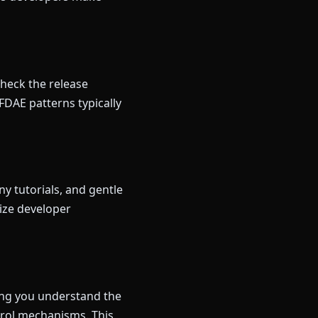
Check the release
FDAE patterns typically
y tutorials, and gentle
ize developer
ping you understand the
trol mechanisms. This