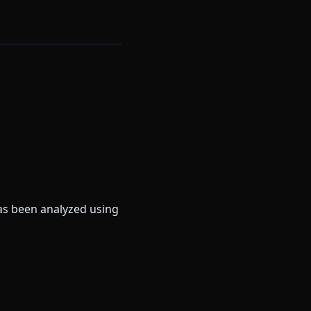
as been analyzed using