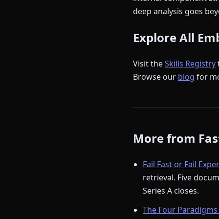
deep analysis goes beyo
Explore All Em
Visit the
Skills Registry
Browse our
blog
for m
More from Fast
Fail Fast or Fail Expe
retrieval. Five docu
Series A closes.
The Four Paradigms 