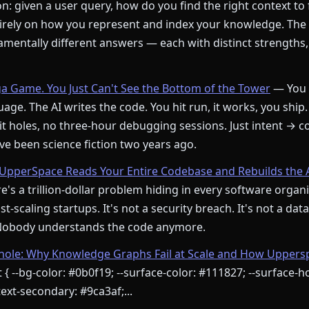
: given a user query, how do you find the right context to
rely on how you represent and index your knowledge. The
mentally different answers — each with distinct strengths,
ga Game. You Just Can't See the Bottom of the Tower
— You 
age. The AI writes the code. You hit run, it works, you ship.
t holes, no three-hour debugging sessions. Just intent → c
e been science fiction two years ago.
pperSpace Reads Your Entire Codebase and Rebuilds the 
's a trillion-dollar problem hiding in every software orga
st-scaling startups. It's not a security breach. It's not a dat
 Nobody understands the code anymore.
le: Why Knowledge Graphs Fail at Scale and How Upperspa
 { --bg-color: #0b0f19; --surface-color: #111827; --surface-ho
ext-secondary: #9ca3af;...