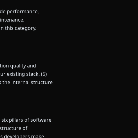
lude performance,
intenance.
in this category.
ion quality and
r existing stack, (5)
the internal structure
ix pillars of software
 structure of
lps developers make