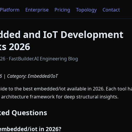
Platform
Enterprise
Pricing
Topology
Contact
dded and IoT Development
s 2026
6 · FastBuilder.AI Engineering Blog
6 | Category: Embedded/IoT
e to the best embedded/iot available in 2026. Each tool h
 architecture framework for deep structural insights.
ked Questions
 embedded/iot in 2026?