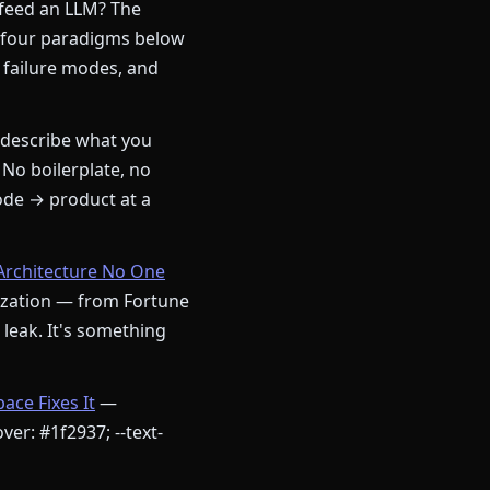
 feed an LLM? The
 four paradigms below
 failure modes, and
describe what you
 No boilerplate, no
ode → product at a
Architecture No One
nization — from Fortune
a leak. It's something
ce Fixes It
—
ver: #1f2937; --text-