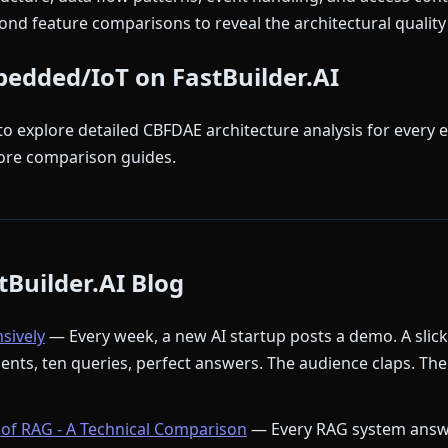
nd feature comparisons to reveal the architectural quality 
bedded/IoT on FastBuilder.AI
to explore detailed CBFDAE architecture analysis for every 
ore comparison guides.
Builder.AI Blog
nsively
— Every week, a new AI startup posts a demo. A slic
ments, ten queries, perfect answers. The audience claps. The
of RAG - A Technical Comparison
— Every RAG system answ