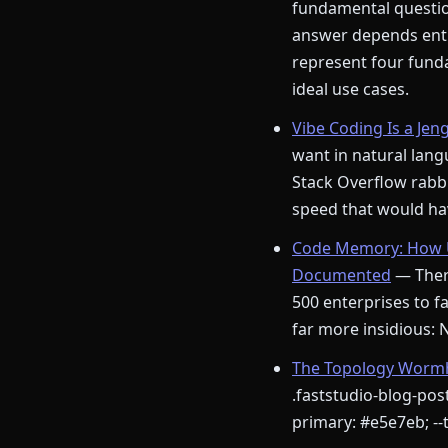
fundamental question
answer depends enti
represent four funda
ideal use cases.
Vibe Coding Is a Jen
want in natural langu
Stack Overflow rabbi
speed that would hav
Code Memory: How U
Documented
— There
500 enterprises to fa
far more insidious:
The Topology Wormho
.faststudio-blog-post
primary: #e5e7eb; --t