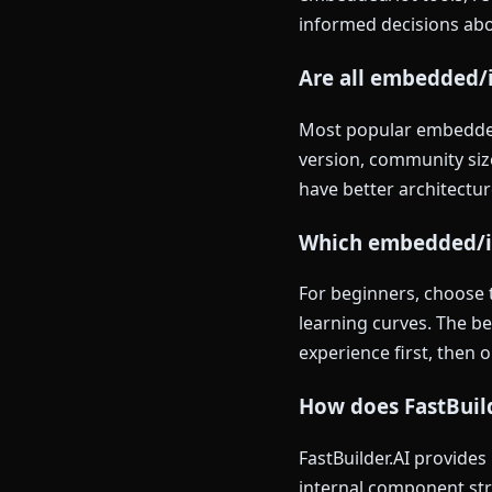
informed decisions abou
Are all embedded/i
Most popular embedded/
version, community size
have better architectur
Which embedded/iot
For beginners, choose 
learning curves. The b
experience first, then 
How does FastBuil
FastBuilder.AI provide
internal component str