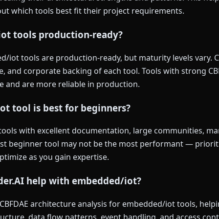
t which tools best fit their project requirements.
ot tools production-ready?
iot tools are production-ready, but maturity levels vary. 
, and corporate backing of each tool. Tools with strong CB
e and are more reliable in production.
 tool is best for beginners?
tools with excellent documentation, large communities, man
est beginner tool may not be the most performant — priorit
optimize as you gain expertise.
der.AI help with embedded/iot?
s CBFDAE architecture analysis for embedded/iot tools, hel
ucture, data flow patterns, event handling, and access con