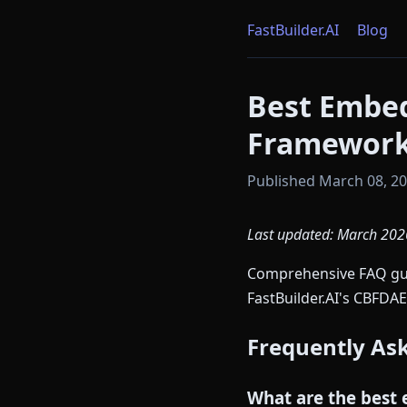
FastBuilder.AI
Blog
Best Embe
Framework
Published March 08, 202
Last updated: March 202
Comprehensive FAQ guid
FastBuilder.AI's CBFDAE
Frequently As
What are the best