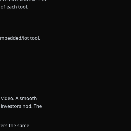
of each tool.
embedded/iot tool.
k video. A smooth
 investors nod. The
ers the same