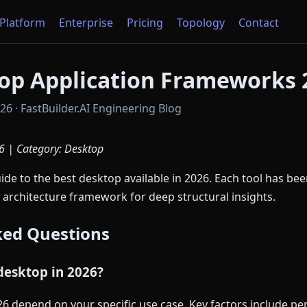
Platform
Enterprise
Pricing
Topology
Contact
op Application Frameworks 
6 · FastBuilder.AI Engineering Blog
6 | Category: Desktop
e to the best desktop available in 2026. Each tool has be
 architecture framework for deep structural insights.
ked Questions
desktop in 2026?
26 depend on your specific use case. Key factors include p