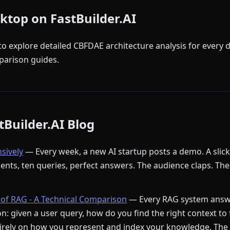
sktop on FastBuilder.AI
to explore detailed CBFDAE architecture analysis for every 
arison guides.
Builder.AI Blog
nsively
— Every week, a new AI startup posts a demo. A slic
ments, ten queries, perfect answers. The audience claps. The
of RAG - A Technical Comparison
— Every RAG system answ
: given a user query, how do you find the right context to
rely on how you represent and index your knowledge. The