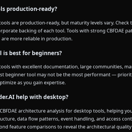
ols production-ready?
ols are production-ready, but maturity levels vary. Check t
rporate backing of each tool. Tools with strong CBFDAE pat
 are more reliable in production.
 is best for beginners?
tools with excellent documentation, large communities, man
est beginner tool may not be the most performant — priorit
optimize as you gain expertise.
er.AI help with desktop?
 CBFDAE architecture analysis for desktop tools, helping y
ucture, data flow patterns, event handling, and access con
nd feature comparisons to reveal the architectural quality 