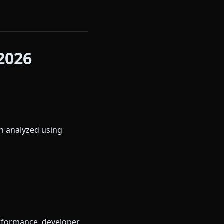
2026
en analyzed using
erformance, developer