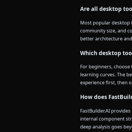
Are all desktop to
Most popular desktop to
community size, and co
better architecture and
Which desktop tool
For beginners, choose 
learning curves. The b
experience first, then 
How does FastBuild
FastBuilder.AI provides
internal component str
deep analysis goes beyo