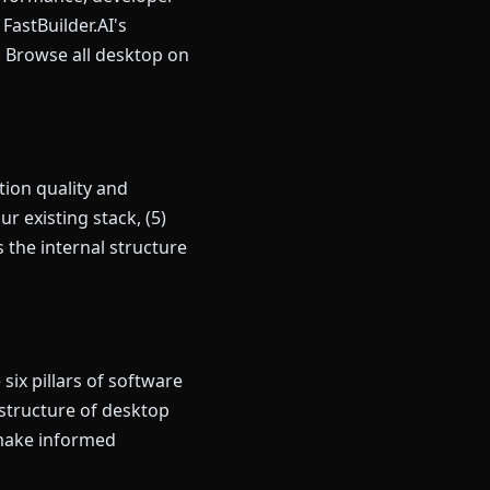
astBuilder.AI's
y. Browse all desktop on
ion quality and
r existing stack, (5)
the internal structure
ix pillars of software
 structure of desktop
 make informed