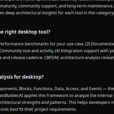
maturity, community support, and long-term maintenance. F
s deep architectural insights for each tool in this categor
e right desktop tool?
 Performance benchmarks for your use case, (2) Documentat
Community size and activity, (4) Integration support with you
and release cadence. CBFDAE architecture analysis reveals 
lysis for desktop?
onents, Blocks, Functions, Data, Access, and Events — the s
FastBuilder.AI applies this framework to analyze the internal
architectural strengths and patterns. This helps developers
ools best fit their project requirements.