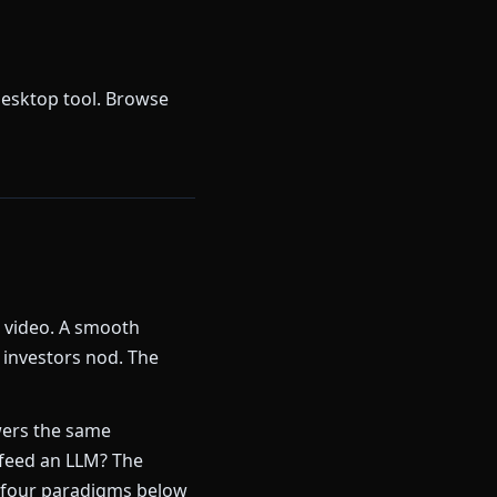
desktop tool. Browse
k video. A smooth
 investors nod. The
ers the same
 feed an LLM? The
 four paradigms below