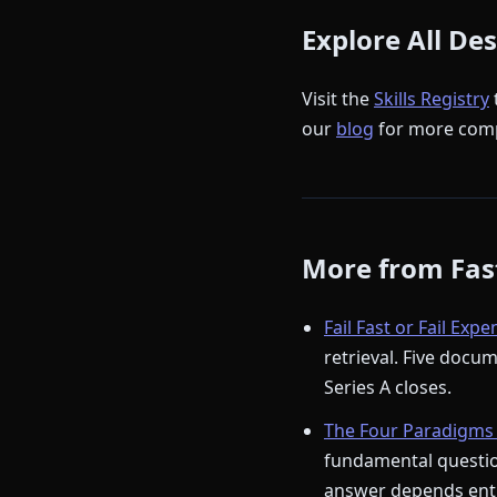
Explore All De
Visit the
Skills Registry
our
blog
for more comp
More from Fast
Fail Fast or Fail Expe
retrieval. Five docu
Series A closes.
The Four Paradigms 
fundamental question
answer depends enti