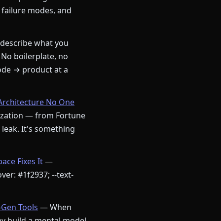
 failure modes, and
describe what you
 No boilerplate, no
ode → product at a
Architecture No One
nization — from Fortune
a leak. It's something
ce Fixes It
—
ver: #1f2937; --text-
-Gen Tools
— When
ey build a mental model