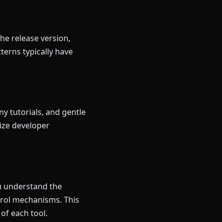
he release version,
terns typically have
y tutorials, and gentle
ize developer
ou understand the
trol mechanisms. This
of each tool.