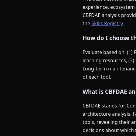
experience, ecosystem 
CBFDAE analysis provide
the
Skills Registry
.
How do I choose th
Evaluate based on: (1)
learning resources, (3) 
Long-term maintenance 
of each tool.
What is CBFDAE ana
CBFDAE stands for Comp
architecture analysis. 
tools, revealing their 
decisions about which t