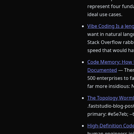
represent four funda
ideal use cases.
Vibe Coding Is a Jen
want in natural langu
Stack Overflow rabbi
speed that would hav
Code Memory: How U
Documented
— There
500 enterprises to fa
far more insidious:
The Topology Wormho
.faststudio-blog-post
primary: #e5e7eb; --t
High-Definition Cod
human engineers join