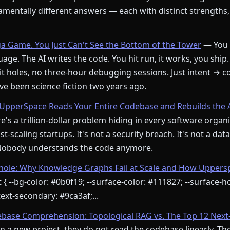
mentally different answers — each with distinct strengths,
ga Game. You Just Can't See the Bottom of the Tower
— You 
age. The AI writes the code. You hit run, it works, you ship.
t holes, no three-hour debugging sessions. Just intent → c
e been science fiction two years ago.
pperSpace Reads Your Entire Codebase and Rebuilds the 
's a trillion-dollar problem hiding in every software orga
st-scaling startups. It's not a security breach. It's not a dat
 Nobody understands the code anymore.
le: Why Knowledge Graphs Fail at Scale and How Upperspa
 { --bg-color: #0b0f19; --surface-color: #111827; --surface-ho
ext-secondary: #9ca3af;...
ebase Comprehension: Topological RAG vs. The Top 12 Next
 a new project, they do not read the codebase linearly. Th