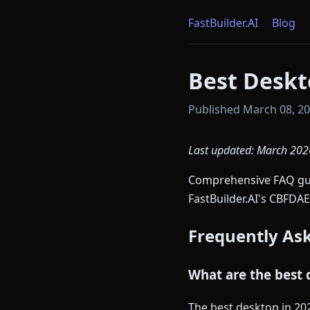
FastBuilder.AI
Blog
Best Deskt
Published March 08, 202
Last updated: March 202
Comprehensive FAQ guid
FastBuilder.AI's CBFDAE
Frequently As
What are the best 
The best desktop in 20